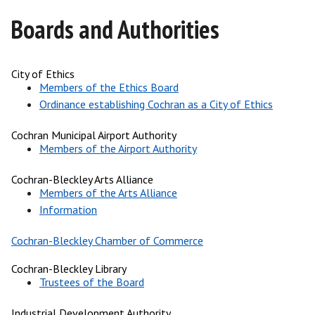
Boards and Authorities
City of Ethics
Members of the Ethics Board
Ordinance establishing Cochran as a City of Ethics
Cochran Municipal Airport Authority
Members of the Airport Authority
Cochran-Bleckley Arts Alliance
Members of the Arts Alliance
Information
Cochran-Bleckley Chamber of Commerce
Cochran-Bleckley Library
Trustees of the Board
Industrial Development Authority