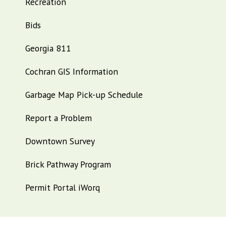
Recreation
Bids
Georgia 811
Cochran GIS Information
Garbage Map Pick-up Schedule
Report a Problem
Downtown Survey
Brick Pathway Program
Permit Portal iWorq