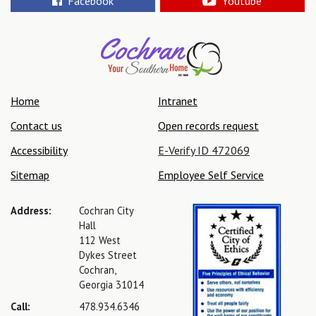
Facebook
Youtube
Home
Intranet
Contact us
Open records request
Accessibility
E-Verify ID 472069
Sitemap
Employee Self Service
Address:
Cochran City
Hall
112 West
Dykes Street
Cochran,
Georgia 31014
Call:
478.934.6346