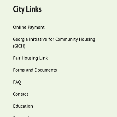
City Links
Online Payment
Georgia Initiative for Community Housing
(GICH)
Fair Housing Link
Forms and Documents
FAQ
Contact
Education