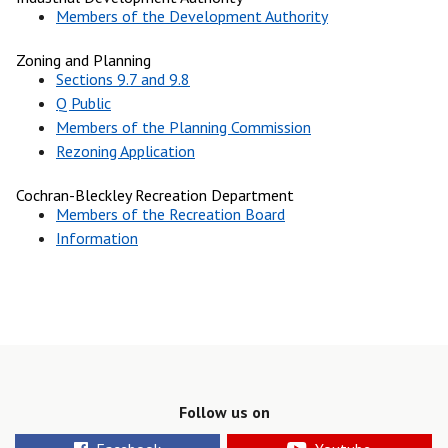
Members of the Development Authority
Zoning and Planning
Sections 9.7 and 9.8
Q Public
Members of the Planning Commission
Rezoning Application
Cochran-Bleckley Recreation Department
Members of the Recreation Board
Information
Follow us on